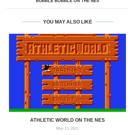
BUBBLE BOBBLE ON THE NES
YOU MAY ALSO LIKE
ATHLETIC WORLD ON THE NES
May 13, 2021