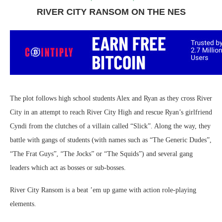
RIVER CITY RANSOM ON THE NES
The plot follows high school students Alex and Ryan as they cross River
City in an attempt to reach River City High and rescue Ryan’s girlfriend
Cyndi from the clutches of a villain called “Slick”. Along the way, they
battle with gangs of students (with names such as “The Generic Dudes”,
“The Frat Guys”, “The Jocks” or “The Squids”) and several gang
leaders which act as bosses or sub-bosses.
River City Ransom is a beat ’em up game with action role-playing
elements.