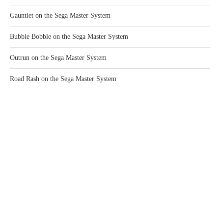
Gauntlet on the Sega Master System
Bubble Bobble on the Sega Master System
Outrun on the Sega Master System
Road Rash on the Sega Master System