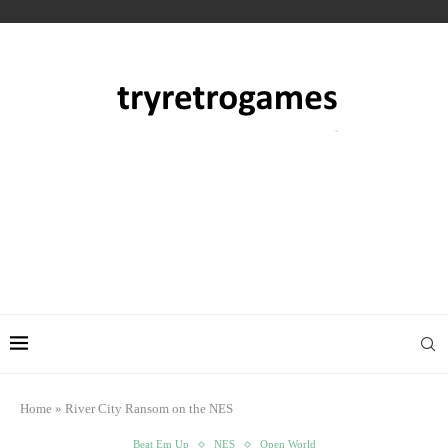
Home
»
River City Ransom on the NES
Beat Em Up
NES
Open World