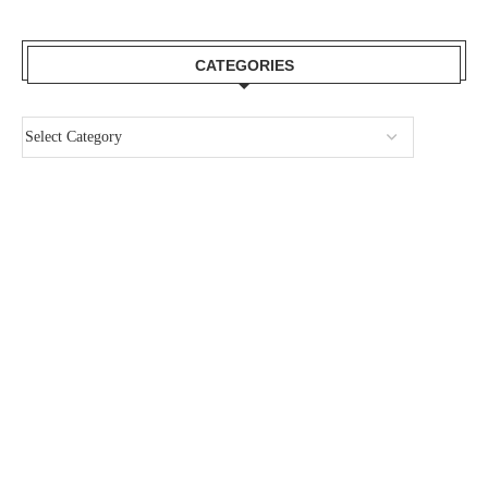
CATEGORIES