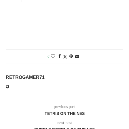
0
RETROGAMER71
previous post
TETRIS ON THE NES
next post