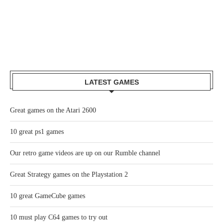
LATEST GAMES
Great games on the Atari 2600
10 great ps1 games
Our retro game videos are up on our Rumble channel
Great Strategy games on the Playstation 2
10 great GameCube games
10 must play C64 games to try out