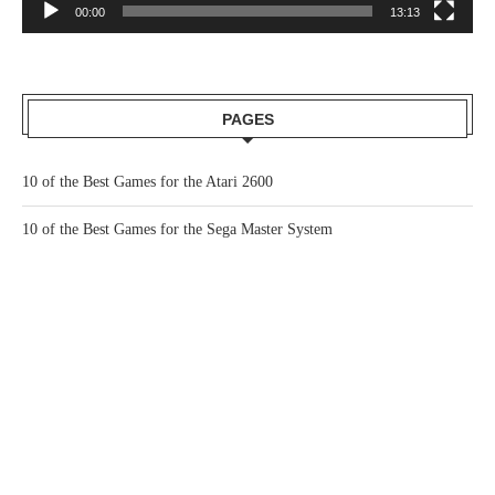
00:00
13:13
PAGES
10 of the Best Games for the Atari 2600
10 of the Best Games for the Sega Master System