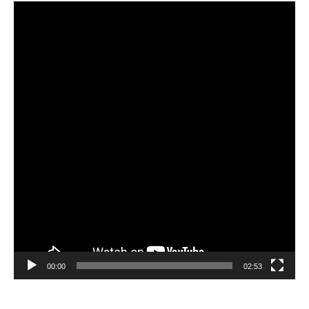
Video
Player
00:00
02:53