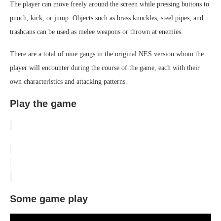
The player can move freely around the screen while pressing buttons to
punch, kick, or jump. Objects such as brass knuckles, steel pipes, and
trashcans can be used as melee weapons or thrown at enemies.
There are a total of nine gangs in the original NES version whom the
player will encounter during the course of the game, each with their
own characteristics and attacking patterns.
Play the game
Some game play