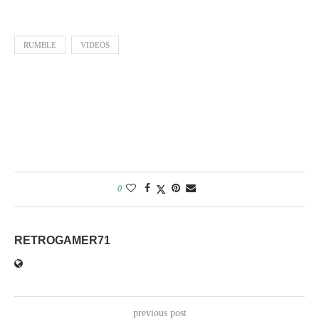
Weibo
RUMBLE
VIDEOS
0
RETROGAMER71
previous post