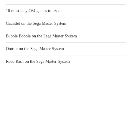
10 must play C64 games to try out
Gauntlet on the Sega Master System
Bubble Bobble on the Sega Master System
Outrun on the Sega Master System
Road Rash on the Sega Master System