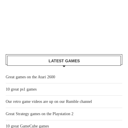
LATEST GAMES
Great games on the Atari 2600
10 great ps1 games
Our retro game videos are up on our Rumble channel
Great Strategy games on the Playstation 2
10 great GameCube games