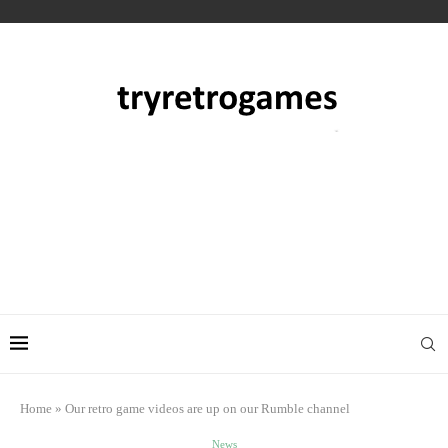
Home
»
Our retro game videos are up on our Rumble channel
News