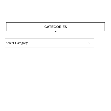
CATEGORIES