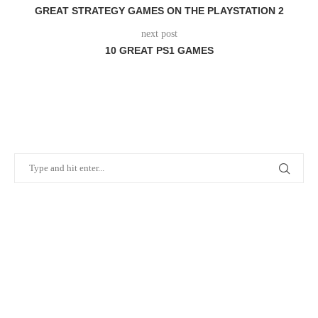
GREAT STRATEGY GAMES ON THE PLAYSTATION 2
next post
10 GREAT PS1 GAMES