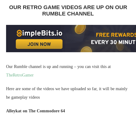
OUR RETRO GAME VIDEOS ARE UP ON OUR
RUMBLE CHANNEL
Our Rumble channel is up and running – you can visit this at
TheRetroGamer
Here are some of the videos we have uploaded so far, it will be mainly
be gameplay videos
Alleykat on The Commodore 64