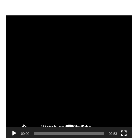
Video
Player
00:00
02:53