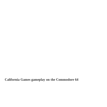
California Games gameplay on the Commodore 64