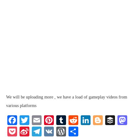
We will be uploading more , we have a load of gameplay videos from
various platforms
Facebook
Twitter
Email
Pinterest
Tumblr
Reddit
LinkedIn
Blogger
Buffe
Ma
Pocket
Sina
Telegram
VK
WordPress
Share