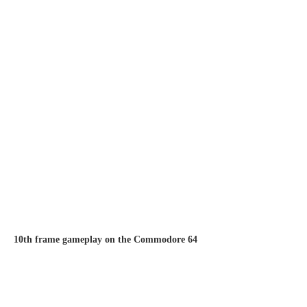
10th frame gameplay on the Commodore 64