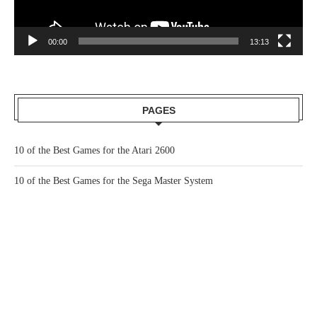
00:00
13:13
PAGES
10 of the Best Games for the Atari 2600
10 of the Best Games for the Sega Master System