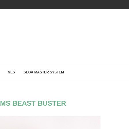
OUR RETRO GAME VIDEOS ARE UP ON OUR...
NES
SEGA MASTER SYSTEM
MS BEAST BUSTER