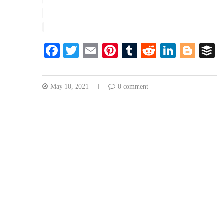
Facebook
Twitter
Email
Pinterest
Tumblr
Reddit
Linke
Blo
May 10, 2021
0 comment