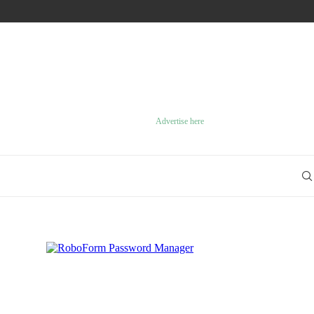
GREAT STRATEGY GAMES ON THE PLAYSTATION 2
Advertise here