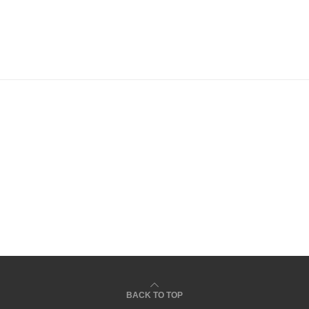
todon
BACK TO TOP