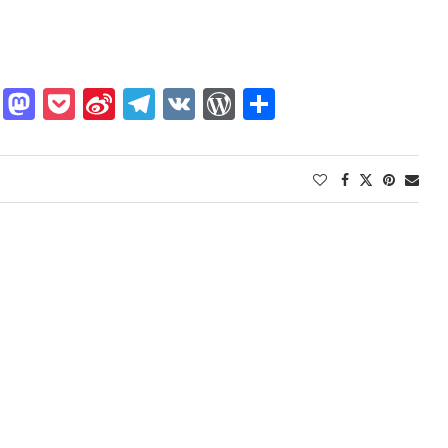
dIn
gger
Buffer
Mastodon
Pocket
Sina
Telegram
VK
WordPress
Share
Weibo