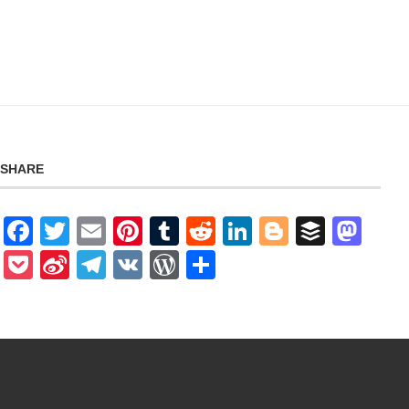
SHARE
Facebook
Twitter
Email
Pinterest
Tumblr
Reddit
LinkedIn
Blogger
Buffer
Mas
Pocket
Sina
Telegram
VK
WordPress
Share
Weibo