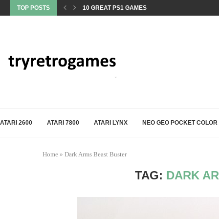
TOP POSTS
10 GREAT PS1 GAMES
ATARI 2600
ATARI 7800
ATARI LYNX
NEO GEO POCKET COLOR
Home
»
Dark Arms Beast Buster
TAG:
DARK AR