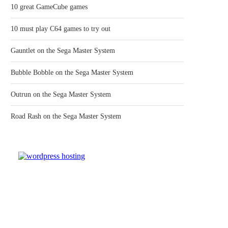
10 great GameCube games
10 must play C64 games to try out
Gauntlet on the Sega Master System
Bubble Bobble on the Sega Master System
Outrun on the Sega Master System
Road Rash on the Sega Master System