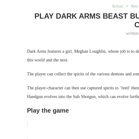
Action
Neo 
PLAY DARK ARMS BEAST B
writte
Dark Arms features a girl, Meghan Loughlin, whose job is to d
this world and the next.
The player can collect the spirits of the various demons and z
The player-character can then use captured spirits to ‘feed’ t
Handgun evolves into the Sub Shotgun, which can evolve furthe
Play the game