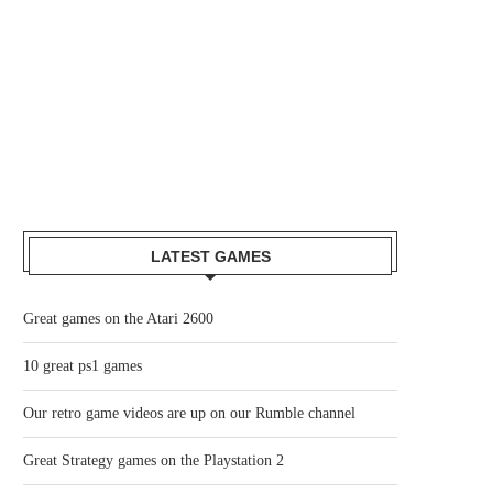
LATEST GAMES
Great games on the Atari 2600
10 great ps1 games
Our retro game videos are up on our Rumble channel
Great Strategy games on the Playstation 2