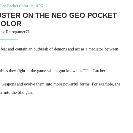
Geo Pocket Color
RPG
USTER ON THE NEO GEO POCKET
COLOR
n by
Retrogamer71
efeat and contain an outbreak of demons and act as a mediator between
ombies they fight in the game with a gun known as “The Catcher”.
heir weapons and evolve them into more powerful forms. For example, the
r into the Shotgun.