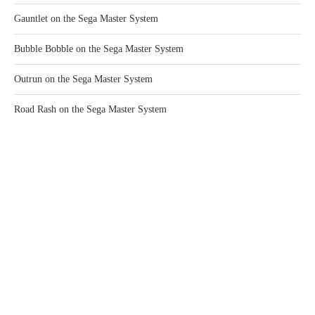
Gauntlet on the Sega Master System
Bubble Bobble on the Sega Master System
Outrun on the Sega Master System
Road Rash on the Sega Master System