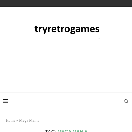
Home
»
Mega Man 5
TAG:
MEGA MAN 5