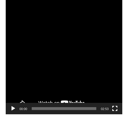
Video
Player
00:00
02:53