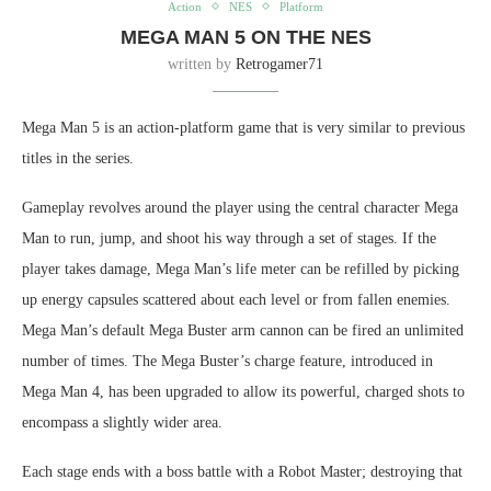
Action
NES
Platform
MEGA MAN 5 ON THE NES
written by
Retrogamer71
Mega Man 5 is an action-platform game that is very similar to previous
titles in the series.
Gameplay revolves around the player using the central character Mega
Man to run, jump, and shoot his way through a set of stages. If the
player takes damage, Mega Man’s life meter can be refilled by picking
up energy capsules scattered about each level or from fallen enemies.
Mega Man’s default Mega Buster arm cannon can be fired an unlimited
number of times. The Mega Buster’s charge feature, introduced in
Mega Man 4, has been upgraded to allow its powerful, charged shots to
encompass a slightly wider area.
Each stage ends with a boss battle with a Robot Master; destroying that