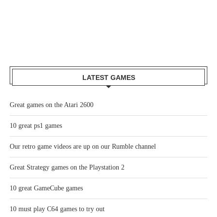
LATEST GAMES
Great games on the Atari 2600
10 great ps1 games
Our retro game videos are up on our Rumble channel
Great Strategy games on the Playstation 2
10 great GameCube games
10 must play C64 games to try out