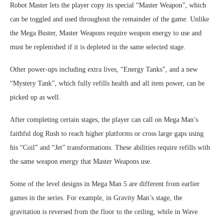
Robot Master lets the player copy its special “Master Weapon”, which
can be toggled and used throughout the remainder of the game. Unlike
the Mega Buster, Master Weapons require weapon energy to use and
must be replenished if it is depleted in the same selected stage.
Other power-ups including extra lives, “Energy Tanks”, and a new
“Mystery Tank”, which fully refills health and all item power, can be
picked up as well.
After completing certain stages, the player can call on Mega Man’s
faithful dog Rush to reach higher platforms or cross large gaps using
his “Coil” and “Jet” transformations. These abilities require refills with
the same weapon energy that Master Weapons use.
Some of the level designs in Mega Man 5 are different from earlier
games in the series. For example, in Gravity Man’s stage, the
gravitation is reversed from the floor to the ceiling, while in Wave