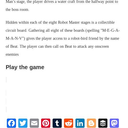
Man’s stage, the player drives a water craft from the halfway point to
the boss room.
Hidden within each of the eight Robot Master stages is a collectible
circuit board. Gathering all eight of these boards (spelling “M-E-G-A-
M-A-N-V”) gives the player access to a robot-bird friend by the name
of Beat. The player can then call on Beat to attack any onscreen
enemies
Play the game
Facebook
Twitter
Email
Pinterest
Tumblr
Reddit
LinkedIn
Blogger
Buffe
Ma