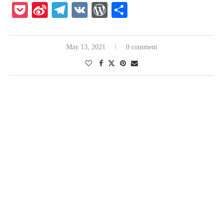
Pocket
Sina
Telegram
VK
WordPress
Share
Weibo
May 13, 2021
0 comment