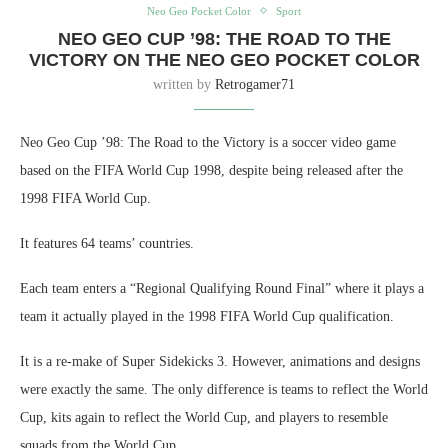
Neo Geo Pocket Color
Sport
NEO GEO CUP ’98: THE ROAD TO THE
VICTORY ON THE NEO GEO POCKET COLOR
written by
Retrogamer71
Neo Geo Cup ’98: The Road to the Victory is a soccer video game
based on the FIFA World Cup 1998, despite being released after the
1998 FIFA World Cup.
It features 64 teams’ countries.
Each team enters a “Regional Qualifying Round Final” where it plays a
team it actually played in the 1998 FIFA World Cup qualification.
It is a re-make of Super Sidekicks 3. However, animations and designs
were exactly the same. The only difference is teams to reflect the World
Cup, kits again to reflect the World Cup, and players to resemble
squads from the World Cup.