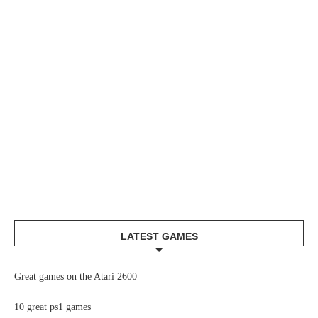
LATEST GAMES
Great games on the Atari 2600
10 great ps1 games