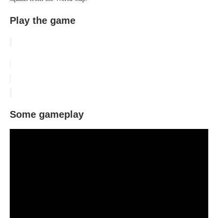
Play the game
Some gameplay