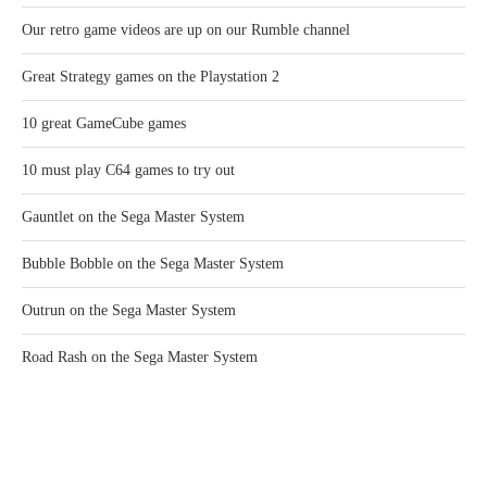
Our retro game videos are up on our Rumble channel
Great Strategy games on the Playstation 2
10 great GameCube games
10 must play C64 games to try out
Gauntlet on the Sega Master System
Bubble Bobble on the Sega Master System
Outrun on the Sega Master System
Road Rash on the Sega Master System