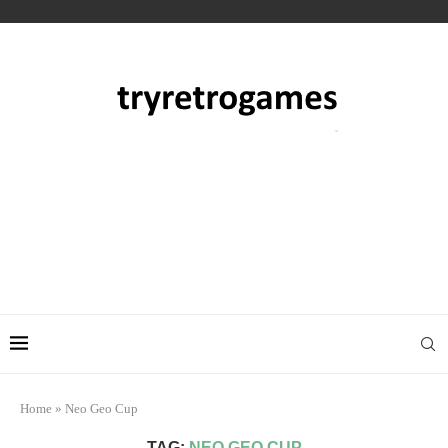
Home
»
Neo Geo Cup
TAG:
NEO GEO CUP