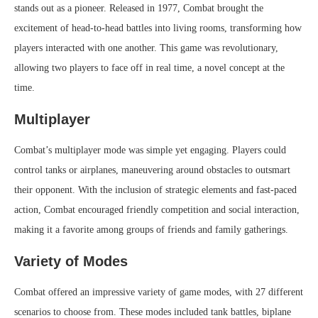
stands out as a pioneer. Released in 1977, Combat brought the
excitement of head-to-head battles into living rooms, transforming how
players interacted with one another. This game was revolutionary,
allowing two players to face off in real time, a novel concept at the
time.
Multiplayer
Combat’s multiplayer mode was simple yet engaging. Players could
control tanks or airplanes, maneuvering around obstacles to outsmart
their opponent. With the inclusion of strategic elements and fast-paced
action, Combat encouraged friendly competition and social interaction,
making it a favorite among groups of friends and family gatherings.
Variety of Modes
Combat offered an impressive variety of game modes, with 27 different
scenarios to choose from. These modes included tank battles, biplane