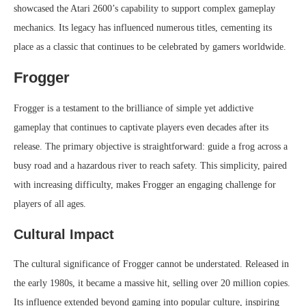
showcased the Atari 2600’s capability to support complex gameplay
mechanics. Its legacy has influenced numerous titles, cementing its
place as a classic that continues to be celebrated by gamers worldwide.
Frogger
Frogger is a testament to the brilliance of simple yet addictive
gameplay that continues to captivate players even decades after its
release. The primary objective is straightforward: guide a frog across a
busy road and a hazardous river to reach safety. This simplicity, paired
with increasing difficulty, makes Frogger an engaging challenge for
players of all ages.
Cultural Impact
The cultural significance of Frogger cannot be understated. Released in
the early 1980s, it became a massive hit, selling over 20 million copies.
Its influence extended beyond gaming into popular culture, inspiring