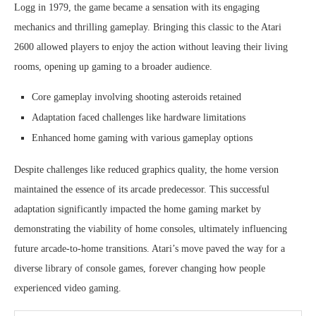
Logg in 1979, the game became a sensation with its engaging
mechanics and thrilling gameplay. Bringing this classic to the Atari
2600 allowed players to enjoy the action without leaving their living
rooms, opening up gaming to a broader audience.
Core gameplay involving shooting asteroids retained
Adaptation faced challenges like hardware limitations
Enhanced home gaming with various gameplay options
Despite challenges like reduced graphics quality, the home version
maintained the essence of its arcade predecessor. This successful
adaptation significantly impacted the home gaming market by
demonstrating the viability of home consoles, ultimately influencing
future arcade-to-home transitions. Atari’s move paved the way for a
diverse library of console games, forever changing how people
experienced video gaming.