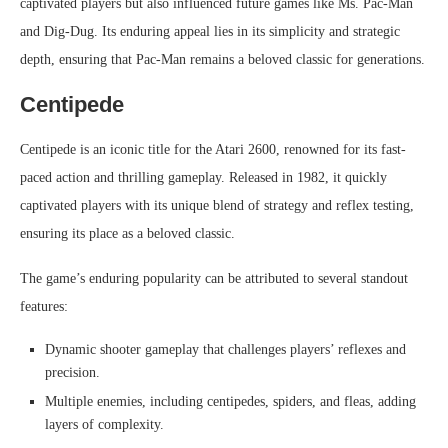
captivated players but also influenced future games like Ms. Pac-Man
and Dig-Dug. Its enduring appeal lies in its simplicity and strategic
depth, ensuring that Pac-Man remains a beloved classic for generations.
Centipede
Centipede is an iconic title for the Atari 2600, renowned for its fast-
paced action and thrilling gameplay. Released in 1982, it quickly
captivated players with its unique blend of strategy and reflex testing,
ensuring its place as a beloved classic.
The game’s enduring popularity can be attributed to several standout
features:
Dynamic shooter gameplay that challenges players’ reflexes and
precision.
Multiple enemies, including centipedes, spiders, and fleas, adding
layers of complexity.