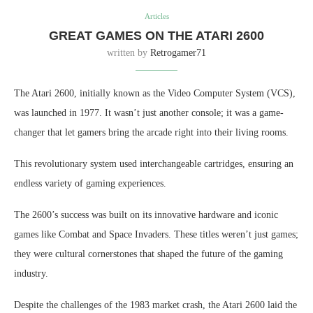
Articles
GREAT GAMES ON THE ATARI 2600
written by
Retrogamer71
The Atari 2600, initially known as the Video Computer System (VCS),
was launched in 1977. It wasn’t just another console; it was a game-
changer that let gamers bring the arcade right into their living rooms.
This revolutionary system used interchangeable cartridges, ensuring an
endless variety of gaming experiences.
The 2600’s success was built on its innovative hardware and iconic
games like Combat and Space Invaders. These titles weren’t just games;
they were cultural cornerstones that shaped the future of the gaming
industry.
Despite the challenges of the 1983 market crash, the Atari 2600 laid the