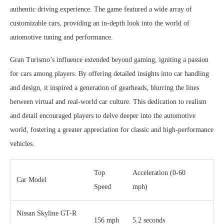
authentic driving experience. The game featured a wide array of
customizable cars, providing an in-depth look into the world of
automotive tuning and performance.
Gran Turismo’s influence extended beyond gaming, igniting a passion
for cars among players. By offering detailed insights into car handling
and design, it inspired a generation of gearheads, blurring the lines
between virtual and real-world car culture. This dedication to realism
and detail encouraged players to delve deeper into the automotive
world, fostering a greater appreciation for classic and high-performance
vehicles.
Top
Acceleration (0-60
Car Model
Speed
mph)
Nissan Skyline GT-R
156 mph
5.2 seconds