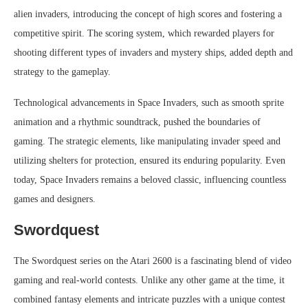
alien invaders, introducing the concept of high scores and fostering a
competitive spirit. The scoring system, which rewarded players for
shooting different types of invaders and mystery ships, added depth and
strategy to the gameplay.
Technological advancements in Space Invaders, such as smooth sprite
animation and a rhythmic soundtrack, pushed the boundaries of
gaming. The strategic elements, like manipulating invader speed and
utilizing shelters for protection, ensured its enduring popularity. Even
today, Space Invaders remains a beloved classic, influencing countless
games and designers.
Swordquest
The Swordquest series on the Atari 2600 is a fascinating blend of video
gaming and real-world contests. Unlike any other game at the time, it
combined fantasy elements and intricate puzzles with a unique contest