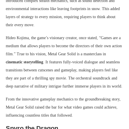
introduced complex stealth mechanics, such as sound detection and
environmental interactions like leaving footprints in snow. This added
layers of strategy to every mission, requiring players to think about
their every move.
Hideo Kojima, the game’s visionary creator, once stated, “Games are a
medium that allows players to become the directors of their own action
film.” True to his vision, Metal Gear Solid is a masterclass in
cinematic storytelling
. It features fully-voiced dialogue and seamless
transitions between cutscenes and gameplay, making players feel like
they are part of a thrilling spy movie. The orchestral soundtrack and
deep narrative of military intrigue further immerse players in its world.
From the innovative gameplay mechanics to the groundbreaking story,
Metal Gear Solid raised the bar for what video games could achieve,
influencing countless titles that followed.
Spyro the Dragon