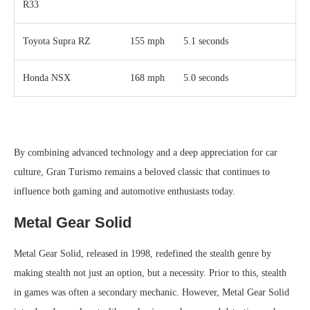
R33
Toyota Supra RZ
155 mph
5.1 seconds
Honda NSX
168 mph
5.0 seconds
By combining advanced technology and a deep appreciation for car
culture, Gran Turismo remains a beloved classic that continues to
influence both gaming and automotive enthusiasts today.
Metal Gear Solid
Metal Gear Solid, released in 1998, redefined the stealth genre by
making stealth not just an option, but a necessity. Prior to this, stealth
in games was often a secondary mechanic. However, Metal Gear Solid