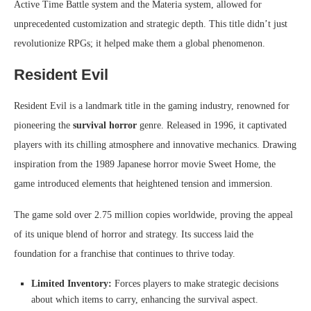
Active Time Battle system and the Materia system, allowed for
unprecedented customization and strategic depth. This title didn’t just
revolutionize RPGs; it helped make them a global phenomenon.
Resident Evil
Resident Evil is a landmark title in the gaming industry, renowned for
pioneering the
survival horror
genre. Released in 1996, it captivated
players with its chilling atmosphere and innovative mechanics. Drawing
inspiration from the 1989 Japanese horror movie Sweet Home, the
game introduced elements that heightened tension and immersion.
The game sold over 2.75 million copies worldwide, proving the appeal
of its unique blend of horror and strategy. Its success laid the
foundation for a franchise that continues to thrive today.
Limited Inventory:
Forces players to make strategic decisions
about which items to carry, enhancing the survival aspect.