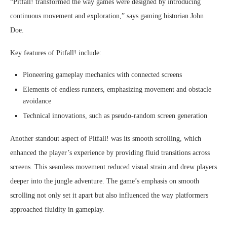
“Pitfall! transformed the way games were designed by introducing
continuous movement and exploration,” says gaming historian John
Doe.
Key features of Pitfall! include:
Pioneering gameplay mechanics with connected screens
Elements of endless runners, emphasizing movement and obstacle
avoidance
Technical innovations, such as pseudo-random screen generation
Another standout aspect of Pitfall! was its smooth scrolling, which
enhanced the player’s experience by providing fluid transitions across
screens. This seamless movement reduced visual strain and drew players
deeper into the jungle adventure. The game’s emphasis on smooth
scrolling not only set it apart but also influenced the way platformers
approached fluidity in gameplay.