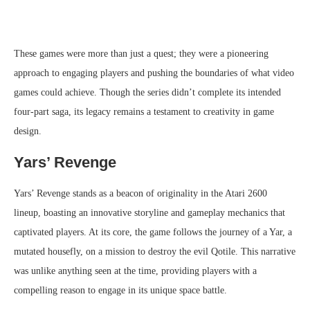
These games were more than just a quest; they were a pioneering
approach to engaging players and pushing the boundaries of what video
games could achieve. Though the series didn’t complete its intended
four-part saga, its legacy remains a testament to creativity in game
design.
Yars’ Revenge
Yars’ Revenge stands as a beacon of originality in the Atari 2600
lineup, boasting an innovative storyline and gameplay mechanics that
captivated players. At its core, the game follows the journey of a Yar, a
mutated housefly, on a mission to destroy the evil Qotile. This narrative
was unlike anything seen at the time, providing players with a
compelling reason to engage in its unique space battle.