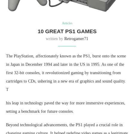
Articles
10 GREAT PS1 GAMES
written by
Retrogamer71
The PlayStation, affectionately known as the PS1, burst onto the scene
in Japan in December 1994 and later in the US in 1995. As one of the
first 32-bit consoles, it revolutionized gaming by transitioning from
cartridges to CDs, ushering in a new era of graphics and sound quality.
T
his leap in technology paved the way for more immersive experiences,
setting a benchmark for future consoles.
Beyond technological advancements, the PS1 played a crucial role in
changing gaming culture. It helped redefine video games as a legitimate