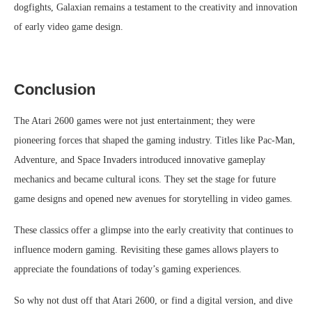
dogfights, Galaxian remains a testament to the creativity and innovation
of early video game design.
Conclusion
The Atari 2600 games were not just entertainment; they were
pioneering forces that shaped the gaming industry. Titles like Pac-Man,
Adventure, and Space Invaders introduced innovative gameplay
mechanics and became cultural icons. They set the stage for future
game designs and opened new avenues for storytelling in video games.
These classics offer a glimpse into the early creativity that continues to
influence modern gaming. Revisiting these games allows players to
appreciate the foundations of today’s gaming experiences.
So why not dust off that Atari 2600, or find a digital version, and dive