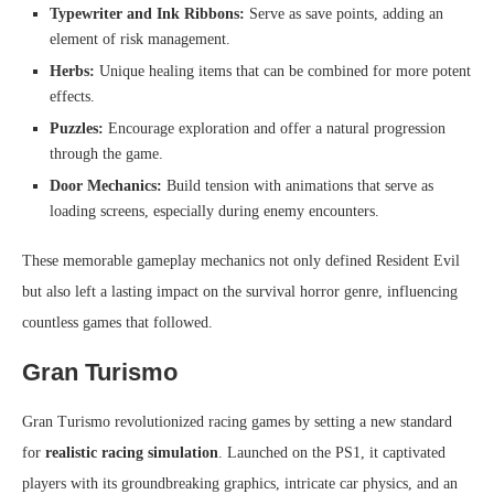
Typewriter and Ink Ribbons:
Serve as save points, adding an
element of risk management.
Herbs:
Unique healing items that can be combined for more potent
effects.
Puzzles:
Encourage exploration and offer a natural progression
through the game.
Door Mechanics:
Build tension with animations that serve as
loading screens, especially during enemy encounters.
These memorable gameplay mechanics not only defined Resident Evil
but also left a lasting impact on the survival horror genre, influencing
countless games that followed.
Gran Turismo
Gran Turismo revolutionized racing games by setting a new standard
for
realistic racing simulation
. Launched on the PS1, it captivated
players with its groundbreaking graphics, intricate car physics, and an