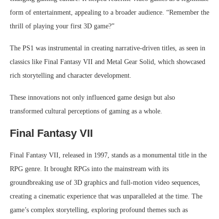
form of entertainment, appealing to a broader audience. “Remember the
thrill of playing your first 3D game?”
The PS1 was instrumental in creating narrative-driven titles, as seen in
classics like Final Fantasy VII and Metal Gear Solid, which showcased
rich storytelling and character development.
These innovations not only influenced game design but also
transformed cultural perceptions of gaming as a whole.
Final Fantasy VII
Final Fantasy VII, released in 1997, stands as a monumental title in the
RPG genre. It brought RPGs into the mainstream with its
groundbreaking use of 3D graphics and full-motion video sequences,
creating a cinematic experience that was unparalleled at the time. The
game’s complex storytelling, exploring profound themes such as