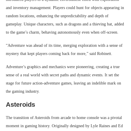
and inventory management. Players could hunt for objects appearing in
random locations, enhancing the unpredictability and depth of
gameplay. Unique characters, such as dragons and a thieving bat, added
to the game’s charm, behaving autonomously even when off-screen.
“Adventure was ahead of its time, merging exploration with a sense of
mystery that kept players coming back for more,” said Robinett.
Adventure’s graphics and mechanics were pioneering, creating a true
sense of a real world with secret paths and dynamic events. It set the
stage for future action-adventure games, leaving an indelible mark on
the gaming industry.
Asteroids
The transition of Asteroids from arcade to home console was a pivotal
moment in gaming history. Originally designed by Lyle Raines and Ed