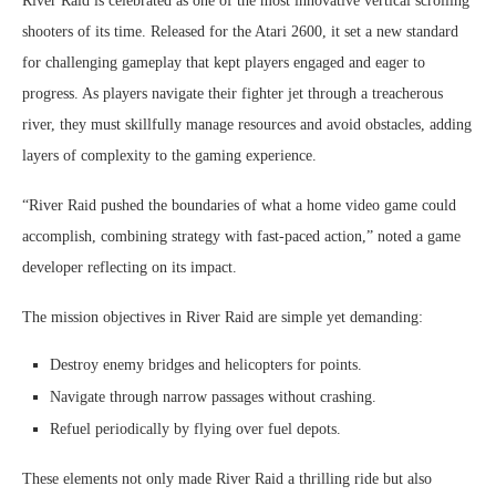
River Raid is celebrated as one of the most innovative vertical scrolling
shooters of its time. Released for the Atari 2600, it set a new standard
for challenging gameplay that kept players engaged and eager to
progress. As players navigate their fighter jet through a treacherous
river, they must skillfully manage resources and avoid obstacles, adding
layers of complexity to the gaming experience.
“River Raid pushed the boundaries of what a home video game could
accomplish, combining strategy with fast-paced action,” noted a game
developer reflecting on its impact.
The mission objectives in River Raid are simple yet demanding:
Destroy enemy bridges and helicopters for points.
Navigate through narrow passages without crashing.
Refuel periodically by flying over fuel depots.
These elements not only made River Raid a thrilling ride but also