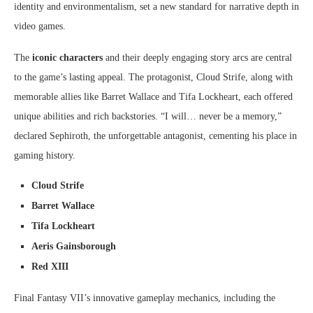
identity and environmentalism, set a new standard for narrative depth in
video games.
The
iconic characters
and their deeply engaging story arcs are central
to the game’s lasting appeal. The protagonist, Cloud Strife, along with
memorable allies like Barret Wallace and Tifa Lockheart, each offered
unique abilities and rich backstories. “I will… never be a memory,”
declared Sephiroth, the unforgettable antagonist, cementing his place in
gaming history.
Cloud Strife
Barret Wallace
Tifa Lockheart
Aeris Gainsborough
Red XIII
Final Fantasy VII’s innovative gameplay mechanics, including the