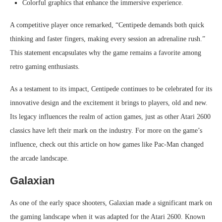
Colorful graphics that enhance the immersive experience.
A competitive player once remarked, “Centipede demands both quick
thinking and faster fingers, making every session an adrenaline rush.”
This statement encapsulates why the game remains a favorite among
retro gaming enthusiasts.
As a testament to its impact, Centipede continues to be celebrated for its
innovative design and the excitement it brings to players, old and new.
Its legacy influences the realm of action games, just as other Atari 2600
classics have left their mark on the industry. For more on the game’s
influence, check out this article on how games like Pac-Man changed
the arcade landscape.
Galaxian
As one of the early space shooters, Galaxian made a significant mark on
the gaming landscape when it was adapted for the Atari 2600. Known