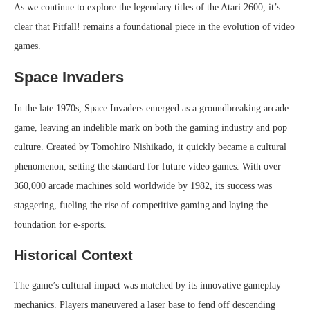
As we continue to explore the legendary titles of the Atari 2600, it’s
clear that Pitfall! remains a foundational piece in the evolution of video
games.
Space Invaders
In the late 1970s, Space Invaders emerged as a groundbreaking arcade
game, leaving an indelible mark on both the gaming industry and pop
culture. Created by Tomohiro Nishikado, it quickly became a cultural
phenomenon, setting the standard for future video games. With over
360,000 arcade machines sold worldwide by 1982, its success was
staggering, fueling the rise of competitive gaming and laying the
foundation for e-sports.
Historical Context
The game’s cultural impact was matched by its innovative gameplay
mechanics. Players maneuvered a laser base to fend off descending