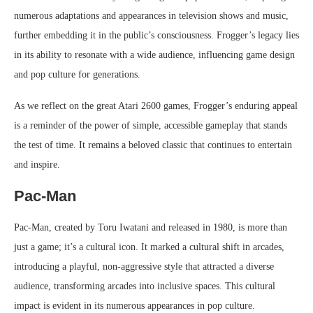
numerous adaptations and appearances in television shows and music,
further embedding it in the public’s consciousness. Frogger’s legacy lies
in its ability to resonate with a wide audience, influencing game design
and pop culture for generations.
As we reflect on the great Atari 2600 games, Frogger’s enduring appeal
is a reminder of the power of simple, accessible gameplay that stands
the test of time. It remains a beloved classic that continues to entertain
and inspire.
Pac-Man
Pac-Man, created by Toru Iwatani and released in 1980, is more than
just a game; it’s a cultural icon. It marked a cultural shift in arcades,
introducing a playful, non-aggressive style that attracted a diverse
audience, transforming arcades into inclusive spaces. This cultural
impact is evident in its numerous appearances in pop culture.