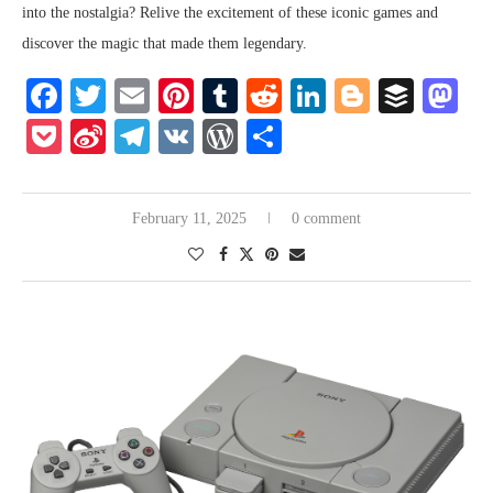
into the nostalgia? Relive the excitement of these iconic games and
discover the magic that made them legendary.
Facebook
Twitter
Email
Pinterest
Tumblr
Reddit
LinkedIn
Blogger
Buffe
Ma
Pocket
Sina
Telegram
VK
WordPress
Share
Weibo
February 11, 2025
0 comment