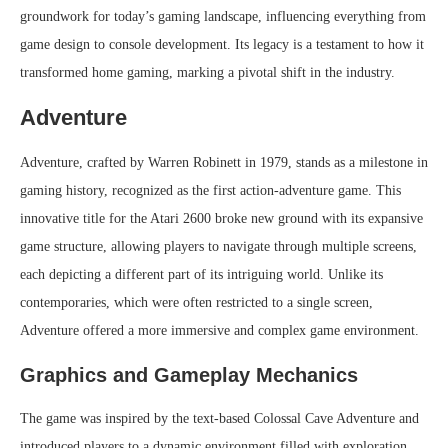
groundwork for today’s gaming landscape, influencing everything from
game design to console development. Its legacy is a testament to how it
transformed home gaming, marking a pivotal shift in the industry.
Adventure
Adventure, crafted by Warren Robinett in 1979, stands as a milestone in
gaming history, recognized as the first action-adventure game. This
innovative title for the Atari 2600 broke new ground with its expansive
game structure, allowing players to navigate through multiple screens,
each depicting a different part of its intriguing world. Unlike its
contemporaries, which were often restricted to a single screen,
Adventure offered a more immersive and complex game environment.
Graphics and Gameplay Mechanics
The game was inspired by the text-based Colossal Cave Adventure and
introduced players to a dynamic environment filled with exploration