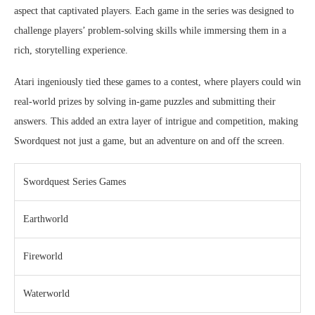
aspect that captivated players. Each game in the series was designed to
challenge players’ problem-solving skills while immersing them in a
rich, storytelling experience.
Atari ingeniously tied these games to a contest, where players could win
real-world prizes by solving in-game puzzles and submitting their
answers. This added an extra layer of intrigue and competition, making
Swordquest not just a game, but an adventure on and off the screen.
Swordquest Series Games
Earthworld
Fireworld
Waterworld