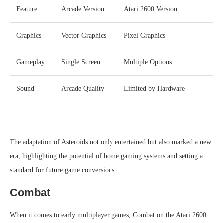
Feature
Arcade Version
Atari 2600 Version
Graphics
Vector Graphics
Pixel Graphics
Gameplay
Single Screen
Multiple Options
Sound
Arcade Quality
Limited by Hardware
The adaptation of Asteroids not only entertained but also marked a new
era, highlighting the potential of home gaming systems and setting a
standard for future game conversions.
Combat
When it comes to early multiplayer games, Combat on the Atari 2600