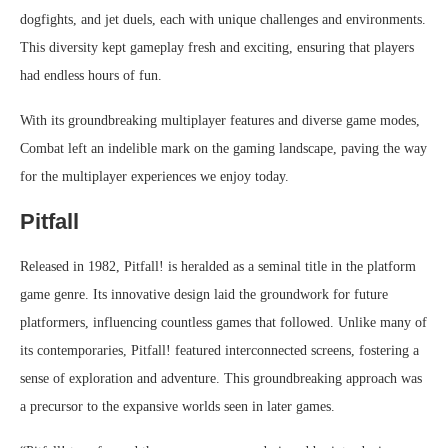
dogfights, and jet duels, each with unique challenges and environments.
This diversity kept gameplay fresh and exciting, ensuring that players
had endless hours of fun.
With its groundbreaking multiplayer features and diverse game modes,
Combat left an indelible mark on the gaming landscape, paving the way
for the multiplayer experiences we enjoy today.
Pitfall
Released in 1982, Pitfall! is heralded as a seminal title in the platform
game genre. Its innovative design laid the groundwork for future
platformers, influencing countless games that followed. Unlike many of
its contemporaries, Pitfall! featured interconnected screens, fostering a
sense of exploration and adventure. This groundbreaking approach was
a precursor to the expansive worlds seen in later games.