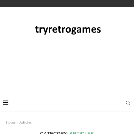
Home
»
Articles
CATEGORY:
ARTICLES