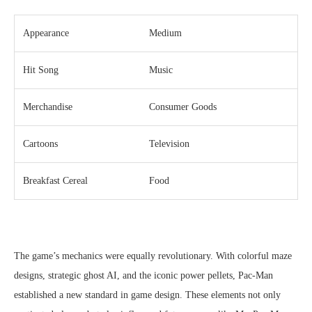
Appearance
Medium
Hit Song
Music
Merchandise
Consumer Goods
Cartoons
Television
Breakfast Cereal
Food
The game’s mechanics were equally revolutionary. With colorful maze
designs, strategic ghost AI, and the iconic power pellets, Pac-Man
established a new standard in game design. These elements not only