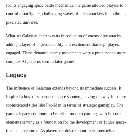
for its engaging space battle mechanics, the game allowed players to
control a starfighter, challenging waves of alien attackers in a vibrant,
pixelated universe.
What set Galaxian apart was its introduction of enemy dive attacks,
adding a layer of unpredictability and excitement that kept players
engaged. These dynamic enemy movements were a precursor to more
complex AI patterns seen in later games.
Legacy
The influence of Galaxian extends beyond its immediate success. It
inspired a host of subsequent space shooters, paving the way for more
sophisticated titles like Pac-Man in terms of strategic gameplay. The
game’s legacy continues to be felt in modern gaming, with its core
elements serving as a foundation for the development of future space-
themed adventures. As players reminisce about their interstellar