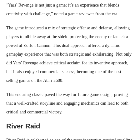
“Yars’ Revenge is not just a game; it’s an experience that blends
creativity with challenge,” noted a game reviewer from the era.
The game introduced a mix of strategic offense and defense, allowing
players to nibble away at the shield protecting the enemy or launch a
powerful Zorlon Cannon. This dual approach offered a dynamic
gameplay experience that was both strategic and exhilarating. Not only
did Yars’ Revenge achieve critical acclaim for its inventive approach,
but it also enjoyed commercial success, becoming one of the best-
selling games on the Atari 2600.
This enduring classic paved the way for future game design, proving
that a well-crafted storyline and engaging mechanics can lead to both
critical and commercial victory.
River Raid