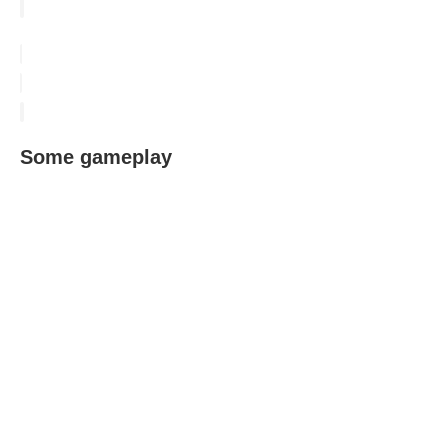
Some gameplay