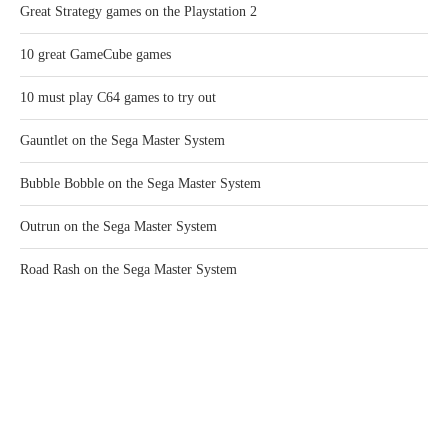
Great Strategy games on the Playstation 2
10 great GameCube games
10 must play C64 games to try out
Gauntlet on the Sega Master System
Bubble Bobble on the Sega Master System
Outrun on the Sega Master System
Road Rash on the Sega Master System