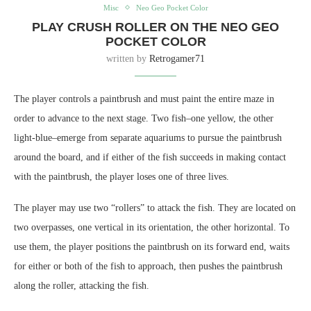
Misc
Neo Geo Pocket Color
PLAY CRUSH ROLLER ON THE NEO GEO
POCKET COLOR
written by
Retrogamer71
The player controls a paintbrush and must paint the entire maze in
order to advance to the next stage. Two fish–one yellow, the other
light-blue–emerge from separate aquariums to pursue the paintbrush
around the board, and if either of the fish succeeds in making contact
with the paintbrush, the player loses one of three lives.
The player may use two “rollers” to attack the fish. They are located on
two overpasses, one vertical in its orientation, the other horizontal. To
use them, the player positions the paintbrush on its forward end, waits
for either or both of the fish to approach, then pushes the paintbrush
along the roller, attacking the fish.