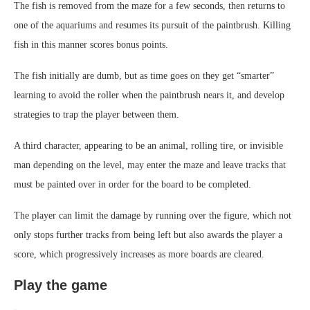
The fish is removed from the maze for a few seconds, then returns to
one of the aquariums and resumes its pursuit of the paintbrush. Killing
fish in this manner scores bonus points.
The fish initially are dumb, but as time goes on they get “smarter”
learning to avoid the roller when the paintbrush nears it, and develop
strategies to trap the player between them.
A third character, appearing to be an animal, rolling tire, or invisible
man depending on the level, may enter the maze and leave tracks that
must be painted over in order for the board to be completed.
The player can limit the damage by running over the figure, which not
only stops further tracks from being left but also awards the player a
score, which progressively increases as more boards are cleared.
Play the game