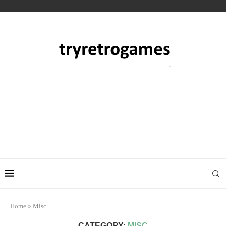
Home
»
Misc
CATEGORY:
MISC