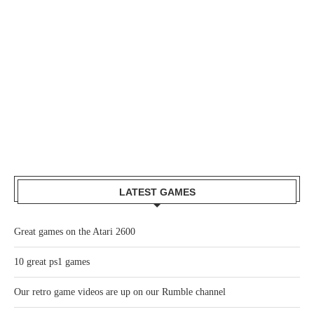
LATEST GAMES
Great games on the Atari 2600
10 great ps1 games
Our retro game videos are up on our Rumble channel