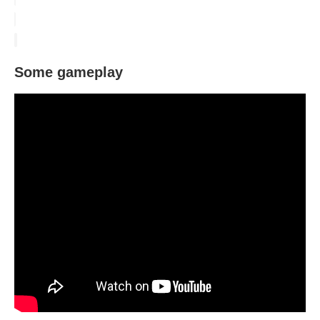
Some gameplay