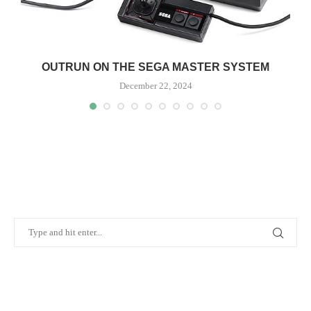
OUTRUN ON THE SEGA MASTER SYSTEM
December 22, 2024