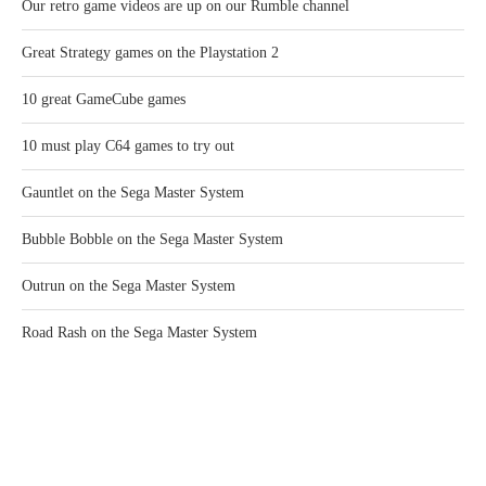
Our retro game videos are up on our Rumble channel
Great Strategy games on the Playstation 2
10 great GameCube games
10 must play C64 games to try out
Gauntlet on the Sega Master System
Bubble Bobble on the Sega Master System
Outrun on the Sega Master System
Road Rash on the Sega Master System