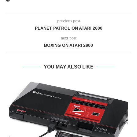
previous post
PLANET PATROL ON ATARI 2600
next post
BOXING ON ATARI 2600
YOU MAY ALSO LIKE