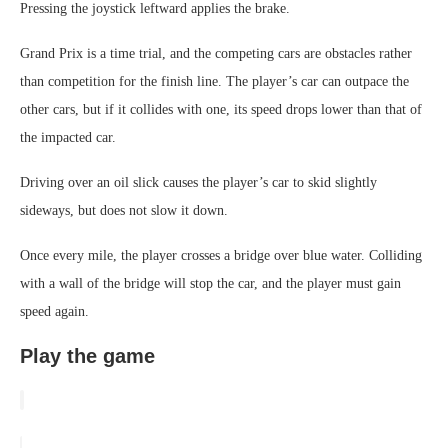
Pressing the joystick leftward applies the brake.
Grand Prix is a time trial, and the competing cars are obstacles rather
than competition for the finish line. The player’s car can outpace the
other cars, but if it collides with one, its speed drops lower than that of
the impacted car.
Driving over an oil slick causes the player’s car to skid slightly
sideways, but does not slow it down.
Once every mile, the player crosses a bridge over blue water. Colliding
with a wall of the bridge will stop the car, and the player must gain
speed again.
Play the game