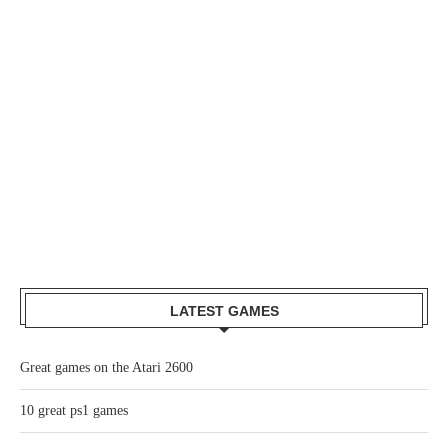
LATEST GAMES
Great games on the Atari 2600
10 great ps1 games