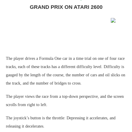
GRAND PRIX ON ATARI 2600
The player drives a Formula One car in a time trial on one of four race
tracks, each of these tracks has a different difficulty level. Difficulty is
gauged by the length of the course, the number of cars and oil slicks on
the track, and the number of bridges to cross.
The player views the race from a top-down perspective, and the screen
scrolls from right to left.
The joystick’s button is the throttle: Depressing it accelerates, and
releasing it decelerates.