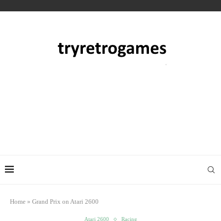
Home
»
Grand Prix on Atari 2600
Atari 2600
Racing