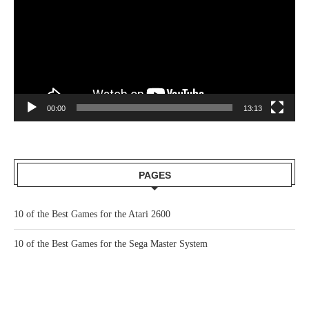
00:00
13:13
PAGES
10 of the Best Games for the Atari 2600
10 of the Best Games for the Sega Master System