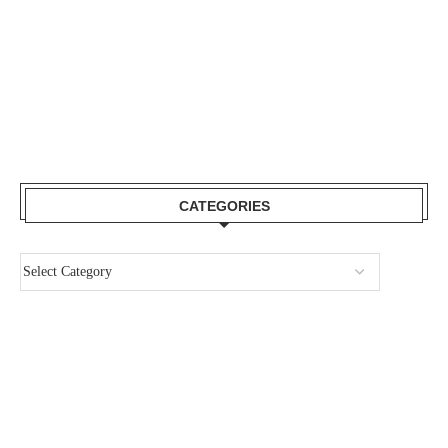
CATEGORIES