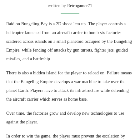
written by
Retrogamer71
Raid on Bungeling Bay is a 2D shoot ’em up. The player controls a
helicopter launched from an aircraft carrier to bomb six factories
scattered across islands on a small planetoid occupied by the Bungeling
Empire, while fending off attacks by gun turrets, fighter jets, guided
missiles, and a battleship.
There is also a hidden island for the player to reload on. Failure means
that the Bungeling Empire develops a war machine to take over the
planet Earth. Players have to attack its infrastructure while defending
the aircraft carrier which serves as home base.
Over time, the factories grow and develop new technologies to use
against the player.
In order to win the game, the player must prevent the escalation by