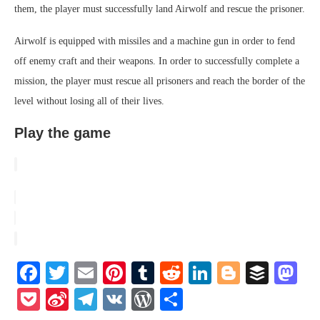
them, the player must successfully land Airwolf and rescue the prisoner.
Airwolf is equipped with missiles and a machine gun in order to fend
off enemy craft and their weapons. In order to successfully complete a
mission, the player must rescue all prisoners and reach the border of the
level without losing all of their lives.
Play the game
Facebook
Twitter
Email
Pinterest
Tumblr
Reddit
LinkedIn
Blogger
Buffe
Ma
Pocket
Sina
Telegram
VK
WordPress
Share