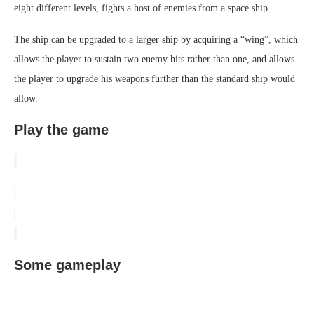
eight different levels, fights a host of enemies from a space ship.
The ship can be upgraded to a larger ship by acquiring a “wing”, which
allows the player to sustain two enemy hits rather than one, and allows
the player to upgrade his weapons further than the standard ship would
allow.
Play the game
Some gameplay