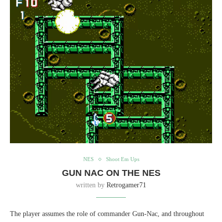
NES
Shoot Em Ups
GUN NAC ON THE NES
written by
Retrogamer71
The player assumes the role of commander Gun-Nac, and throughout