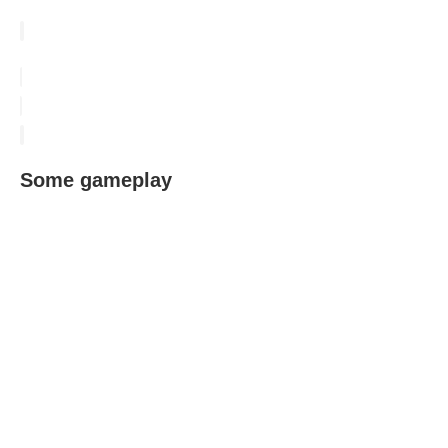
Some gameplay