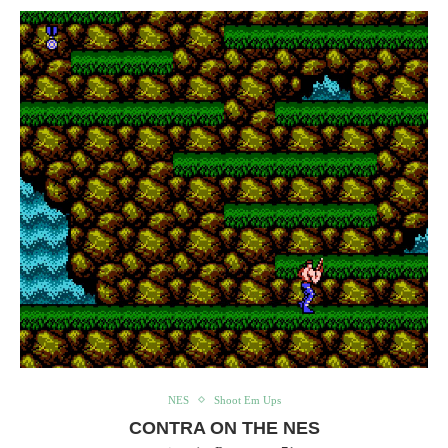
NES
Shoot Em Ups
CONTRA ON THE NES