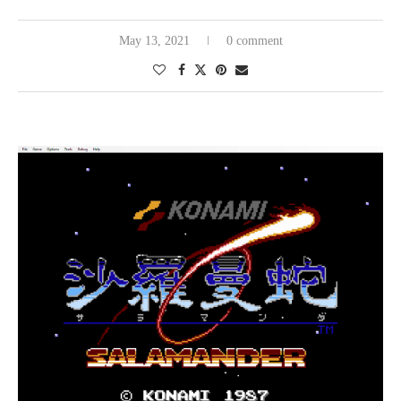
Weibo
May 13, 2021
0 comment