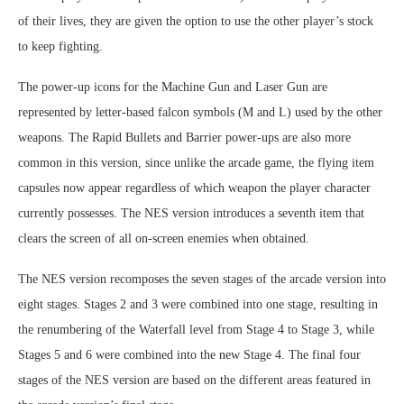
of their lives, they are given the option to use the other player’s stock
to keep fighting.
The power-up icons for the Machine Gun and Laser Gun are
represented by letter-based falcon symbols (M and L) used by the other
weapons. The Rapid Bullets and Barrier power-ups are also more
common in this version, since unlike the arcade game, the flying item
capsules now appear regardless of which weapon the player character
currently possesses. The NES version introduces a seventh item that
clears the screen of all on-screen enemies when obtained.
The NES version recomposes the seven stages of the arcade version into
eight stages. Stages 2 and 3 were combined into one stage, resulting in
the renumbering of the Waterfall level from Stage 4 to Stage 3, while
Stages 5 and 6 were combined into the new Stage 4. The final four
stages of the NES version are based on the different areas featured in