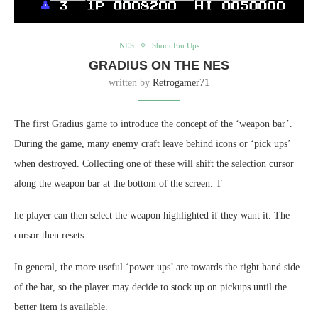
NES
Shoot Em Ups
GRADIUS ON THE NES
written by
Retrogamer71
The first Gradius game to introduce the concept of the ‘weapon bar’.
During the game, many enemy craft leave behind icons or ‘pick ups’
when destroyed. Collecting one of these will shift the selection cursor
along the weapon bar at the bottom of the screen. T
he player can then select the weapon highlighted if they want it. The
cursor then resets.
In general, the more useful ‘power ups’ are towards the right hand side
of the bar, so the player may decide to stock up on pickups until the
better item is available.