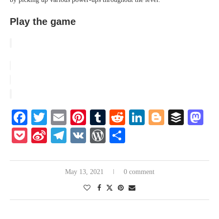
Play the game
Facebook
Twitter
Email
Pinterest
Tumblr
Reddit
LinkedIn
Blogger
Buffe
Ma
Pocket
Sina
Telegram
VK
WordPress
Share
Weibo
May 13, 2021
0 comment