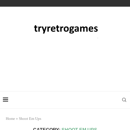
Home
»
Shoot Em Ups
CATEGORY:
SHOOT EM UPS