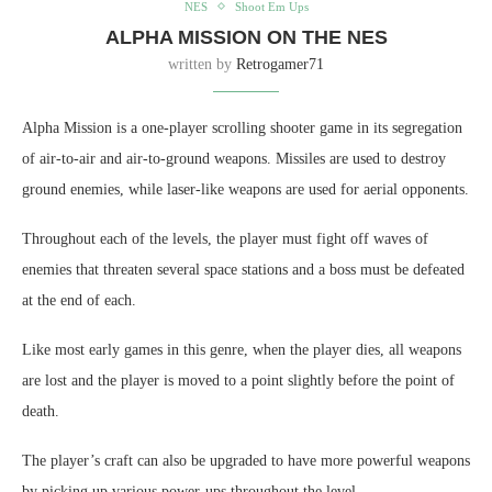
NES
Shoot Em Ups
ALPHA MISSION ON THE NES
written by
Retrogamer71
Alpha Mission is a one-player scrolling shooter game in its segregation
of air-to-air and air-to-ground weapons. Missiles are used to destroy
ground enemies, while laser-like weapons are used for aerial opponents.
Throughout each of the levels, the player must fight off waves of
enemies that threaten several space stations and a boss must be defeated
at the end of each.
Like most early games in this genre, when the player dies, all weapons
are lost and the player is moved to a point slightly before the point of
death.
The player’s craft can also be upgraded to have more powerful weapons
by picking up various power-ups throughout the level.