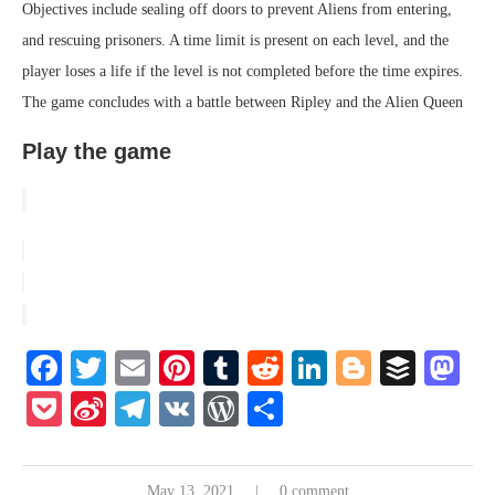
Objectives include sealing off doors to prevent Aliens from entering,
and rescuing prisoners. A time limit is present on each level, and the
player loses a life if the level is not completed before the time expires.
The game concludes with a battle between Ripley and the Alien Queen
Play the game
Facebook
Twitter
Email
Pinterest
Tumblr
Reddit
LinkedIn
Blogger
Buffe
Ma
Pocket
Sina
Telegram
VK
WordPress
Share
Weibo
May 13, 2021
0 comment