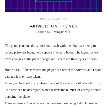
NES
Shoot Em Ups
AIRWOLF ON THE NES
written by
Retrogamer71
The game contains thirty missions, each with the objective being to
rescue prisoners being held captive in enemy bases. The layout of each
level changes as the player progresses. There are three types of bases:
Home base – This is where the player can refuel the Airwolf and repair
damage it may have taken.
Enemy airfield – This is where many of the enemy craft take off from.
The base can be destroyed, which lessens the number of enemy aircraft
pursuing the player.
Prisoner base – This is where the prisoners are being held. To rescue