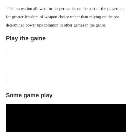
This innovation allowed for deeper tactics on the part of the player and
for greater freedom of weapon choice rather than relying on the pre-
determined power ups common in other games in the genre.
Play the game
Some game play