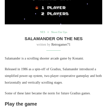
NES
Shoot Em Ups
SALAMANDER ON THE NES
written by
Retrogamer71
Salamander is a scrolling shooter arcade game by Konami.
Released in 1986 as a spin-off of Gradius, Salamander introduced a
simplified power-up system, two-player cooperative gameplay and both
horizontally and vertically scrolling stages.
Some of these later became the norm for future Gradius games.
Play the game