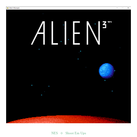
NES
Shoot Em Ups