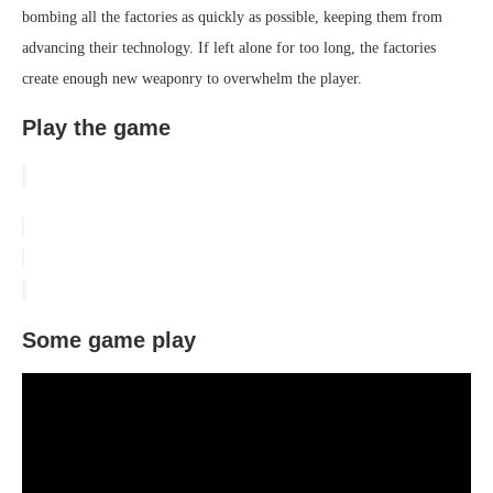
bombing all the factories as quickly as possible, keeping them from
advancing their technology. If left alone for too long, the factories
create enough new weaponry to overwhelm the player.
Play the game
Some game play