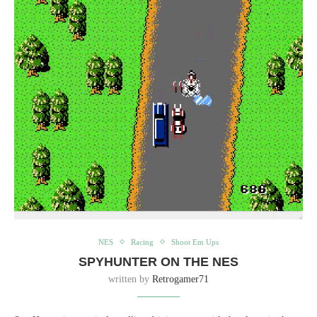
NES
Racing
Shoot Em Ups
SPYHUNTER ON THE NES
written by
Retrogamer71