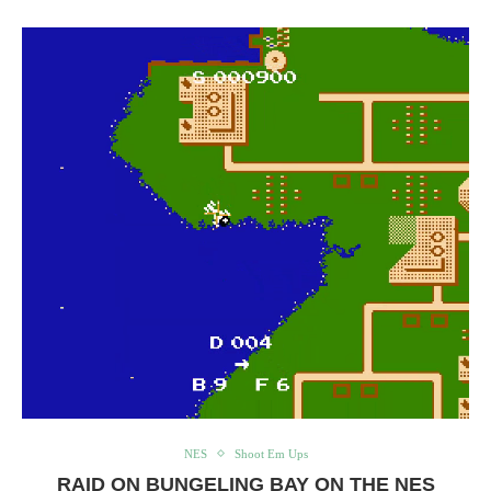
NES
Shoot Em Ups
RAID ON BUNGELING BAY ON THE NES