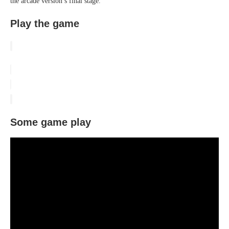
the arcade version’s final stage.
Play the game
Some game play