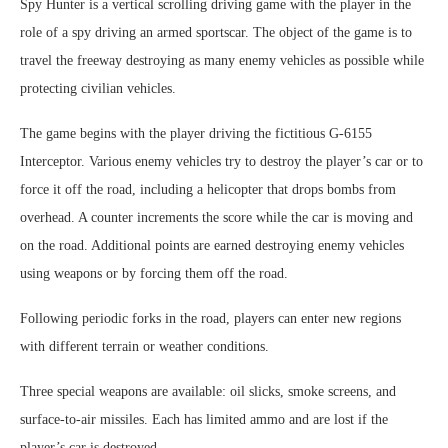
Spy Hunter is a vertical scrolling driving game with the player in the
role of a spy driving an armed sportscar. The object of the game is to
travel the freeway destroying as many enemy vehicles as possible while
protecting civilian vehicles.
The game begins with the player driving the fictitious G-6155
Interceptor. Various enemy vehicles try to destroy the player’s car or to
force it off the road, including a helicopter that drops bombs from
overhead. A counter increments the score while the car is moving and
on the road. Additional points are earned destroying enemy vehicles
using weapons or by forcing them off the road.
Following periodic forks in the road, players can enter new regions
with different terrain or weather conditions.
Three special weapons are available: oil slicks, smoke screens, and
surface-to-air missiles. Each has limited ammo and are lost if the
player’s car is destroyed.