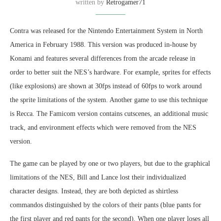
written by
Retrogamer71
Contra was released for the Nintendo Entertainment System in North
America in February 1988. This version was produced in-house by
Konami and features several differences from the arcade release in
order to better suit the NES’s hardware. For example, sprites for effects
(like explosions) are shown at 30fps instead of 60fps to work around
the sprite limitations of the system. Another game to use this technique
is Recca. The Famicom version contains cutscenes, an additional music
track, and environment effects which were removed from the NES
version.
The game can be played by one or two players, but due to the graphical
limitations of the NES, Bill and Lance lost their individualized
character designs. Instead, they are both depicted as shirtless
commandos distinguished by the colors of their pants (blue pants for
the first player and red pants for the second). When one player loses all