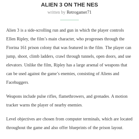
ALIEN 3 ON THE NES
written by
Retrogamer71
Alien 3 is a side-scrolling run and gun in which the player controls
Ellen Ripley, the film’s main character, who progresses through the
Fiorina 161 prison colony that was featured in the film. The player can
jump, shoot, climb ladders, crawl through tunnels, open doors, and use
elevators. Unlike the film, Ripley has a large arsenal of weapons that
can be used against the game’s enemies, consisting of Aliens and
Facehuggers.
Weapons include pulse rifles, flamethrowers, and grenades. A motion
tracker warns the player of nearby enemies.
Level objectives are chosen from computer terminals, which are located
throughout the game and also offer blueprints of the prison layout.