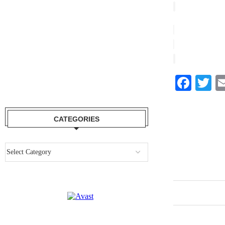
Face
Tw
CATEGORIES