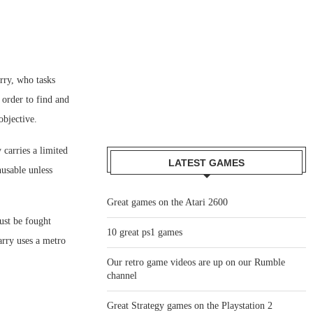
rry, who tasks
 order to find and
objective.
 carries a limited
LATEST GAMES
usable unless
Great games on the Atari 2600
ust be fought
10 great ps1 games
arry uses a metro
Our retro game videos are up on our Rumble
channel
Great Strategy games on the Playstation 2