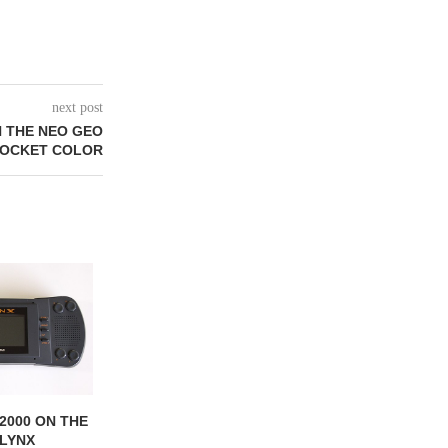
next post
N THE NEO GEO
OCKET COLOR
2000 ON THE
BATTLEWHEELS ON THE
BATMAN RETUR
 LYNX
ATARI LYNX
ATARI L