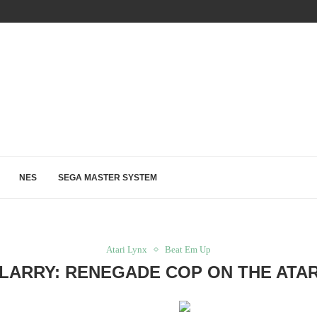
GREAT STRATEGY GAMES ON THE PLAYSTATION 2
NES
SEGA MASTER SYSTEM
Atari Lynx
Beat Em Up
 LARRY: RENEGADE COP ON THE ATAR