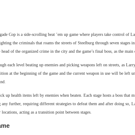
gade Cop is a side-scrolling beat ’em up game where players take control of La
ghting the criminals that roams the streets of Steelburg through seven stages in
e head of the organized crime in the city and the game’s final boss, as the main 
gh each level beating up enemies and picking weapons left on streets, as Larry
ion at the beginning of the game and the current weapon in use will be left un
nd.
ick up health items left by enemies when beaten. Each stage hosts a boss that m
 any further, requiring different strategies to defeat them and after doing so, L
r locations, acting as a transition point between stages.
game