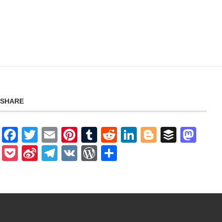
SHARE
Facebook
Twitter
Email
Pinterest
Tumblr
Reddit
LinkedIn
Blogger
Buffer
Mas
Pocket
Sina
Telegram
VK
WordPress
Share
Weibo