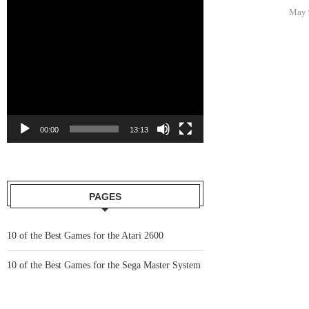
y 6, 2021
May 6, 2021
May 
00:00
13:13
PAGES
10 of the Best Games for the Atari 2600
10 of the Best Games for the Sega Master System