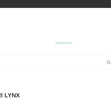
10 GREAT GAMECUBE GAMES
Advertise here
I LYNX