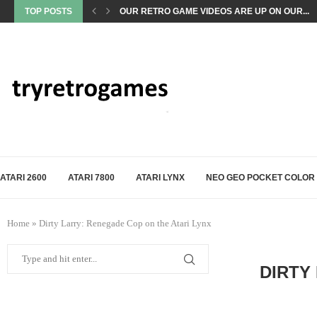
TOP POSTS
OUR RETRO GAME VIDEOS ARE UP ON OUR...
ATARI 2600
ATARI 7800
ATARI LYNX
NEO GEO POCKET COLOR
Home
»
Dirty Larry: Renegade Cop on the Atari Lynx
DIRTY