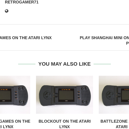
RETROGAMER71
AMES ON THE ATARI LYNX
PLAY SHANGHAI MINI O
P
YOU MAY ALSO LIKE
 GAMES ON THE
BLOCKOUT ON THE ATARI
BATTLEZONE 
I LYNX
LYNX
ATARI