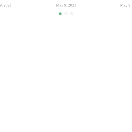
9, 2021
May 9, 2021
May 9,