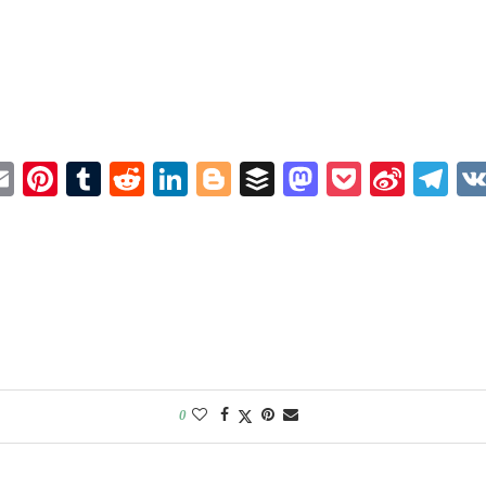
book
itter
Email
Pinterest
Tumblr
Reddit
LinkedIn
Blogger
Buffer
Mastodon
Pocket
Sina
Te
Weib
0