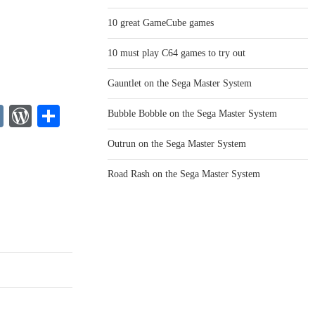
10 great GameCube games
10 must play C64 games to try out
Gauntlet on the Sega Master System
legram
VK
WordPress
Share
Bubble Bobble on the Sega Master System
o
Outrun on the Sega Master System
Road Rash on the Sega Master System