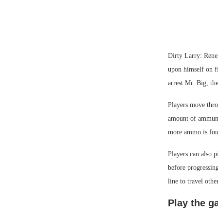
Dirty Larry: Rene
upon himself on fi
arrest Mr. Big, th
Players move throu
amount of ammunit
more ammo is fou
Players can also p
before progressing
line to travel othe
Play the 